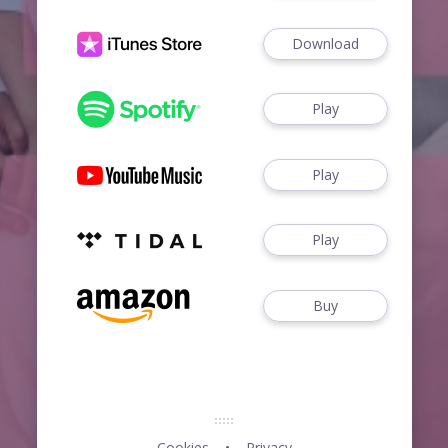
Download
Play
Play
Play
Buy
Cookies
Privacy