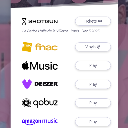
Tickets 🎟️
La Petite Halle de la Villette . Paris . Dec 5 2025
Vinyls 💿
Play
Play
Play
Play