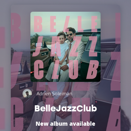
Adrien Soleiman
BelleJazzClub
New album available