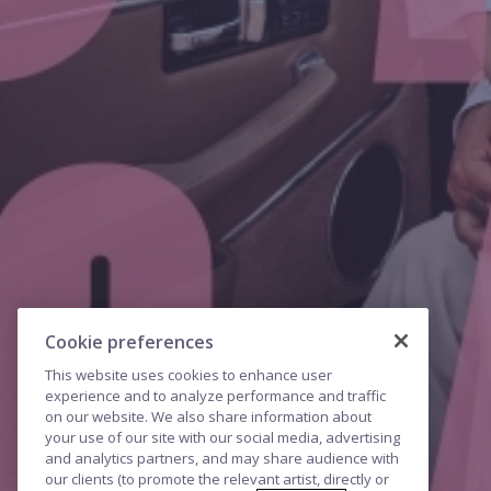
Cookie preferences
This website uses cookies to enhance user
experience and to analyze performance and traffic
on our website. We also share information about
your use of our site with our social media, advertising
and analytics partners, and may share audience with
our clients (to promote the relevant artist, directly or